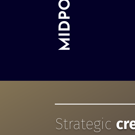
Strategic
cr