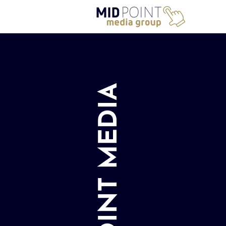
MIDPOINT MEDIA