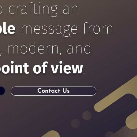
 crafting an
ble
message
from
e, modern, and
oint of view
.
Contact Us