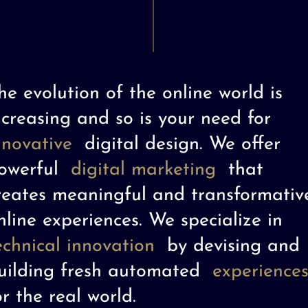
he evolution of the online world is
ncreasing and so is your need for
nnovative
digital design. We offer
owerful
digital marketing
that
reates meaningful and transformativ
nline experiences. We specialize in
echnical innovation
by devising and
uilding fresh automated
experience
or the real world.