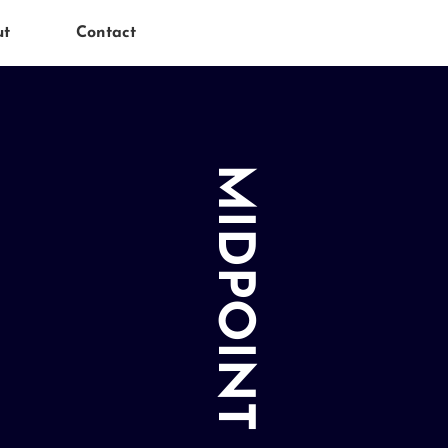
ut
Contact
MIDPOINT MEDIA