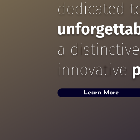
dedicated to
unforgetta
a distinctiv
innovative
p
Learn More