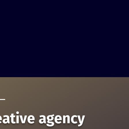
eative agency