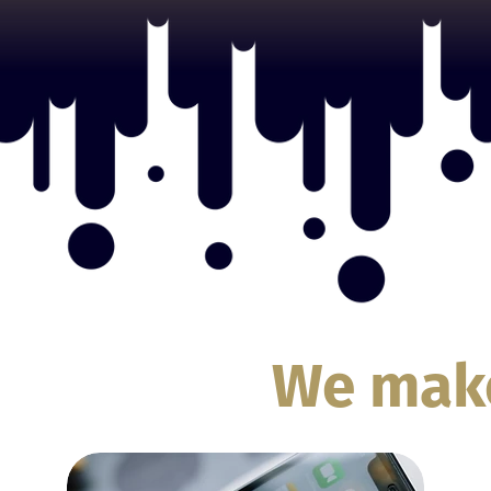
We ma