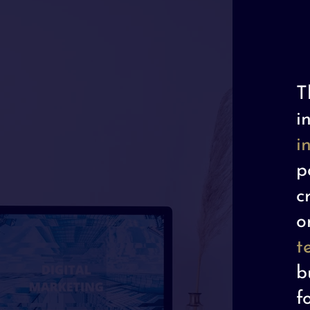
T
i
i
p
c
o
t
b
f