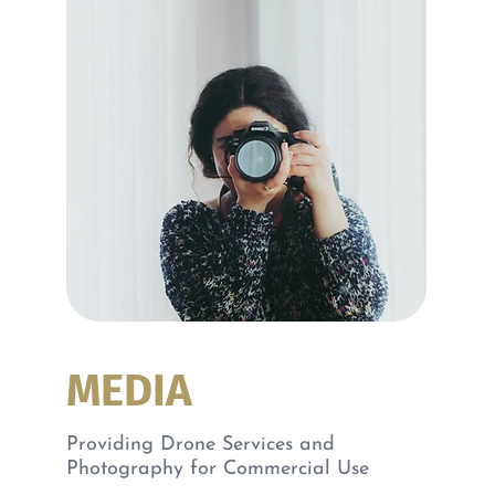
MEDIA
Providing Drone Services and
Photography for Commercial Use