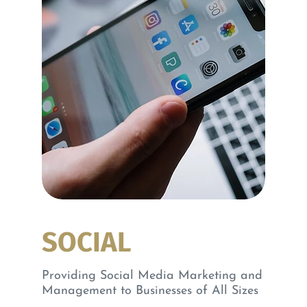
SOCIAL
Providing Social Media Marketing and
Management to Businesses of All Sizes