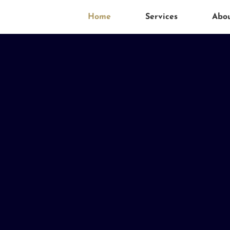
Home
Services
Abo