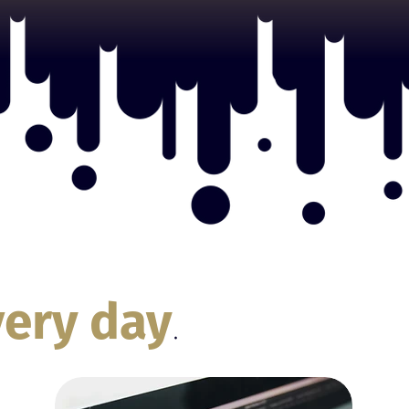
very day
.