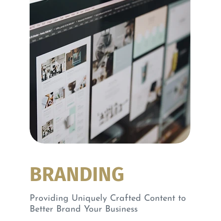
BRANDING
Providing Uniquely Crafted Content to
Better Brand Your Business