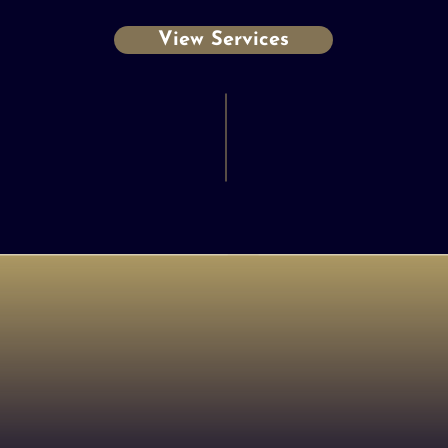
View Services