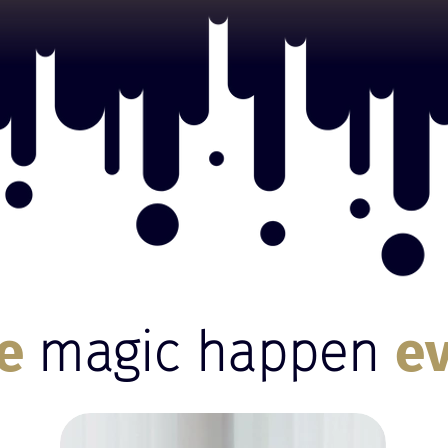
ke
magic happen
e