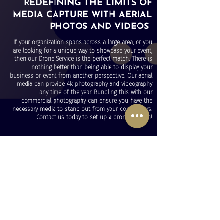
REDEFINING THE LIMITS OF
MEDIA CAPTURE WITH AERIAL
PHOTOS AND VIDEOS
If your organization spans across a large area, or you
are looking for a unique way to showcase your event,
then our Drone Service is the perfect match. There is
nothing better than being able to display your
business or event from another perspective. Our aerial
media can provide 4k photography and videography
any time of the year. Bundling this with our
commercial photography can ensure you have the
necessary media to stand out from your competitors.
Contact us today to set up a drone session!
OUR MEDIA WORK