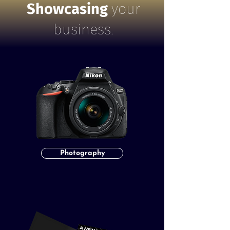
Showcasing
your
business.
Photography