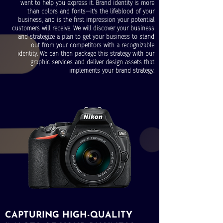
want to help you express it. Brand identity is more
than colors and fonts—it's the lifeblood of your
business, and is the first impression your potential
customers will receive. We will discover your business
and strategize a plan to get your business to stand
out from your competitors with a recognizable
identity. We can then package this strategy with our
graphic services and deliver design assets that
implements your brand strategy.
CAPTURING HIGH-QUALITY