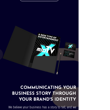
COMMUNICATING YOUR
BUSINESS STORY THROUGH
YOUR BRAND'S IDENTITY
We believe your business has a story to tell, and we