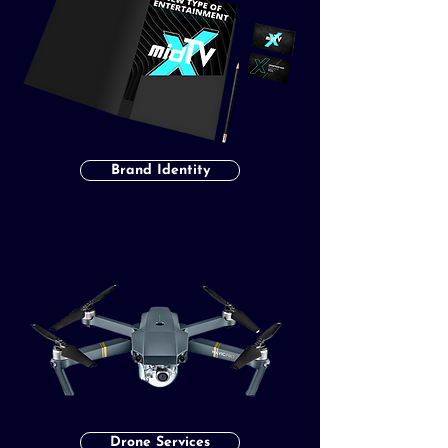
Brand Identity
Drone Services