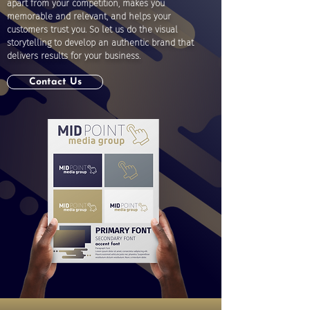
apart from your competition, makes you
memorable and relevant, and helps your
customers trust you. So let us do the visual
storytelling to develop an authentic brand that
delivers results for your business.
Contact Us