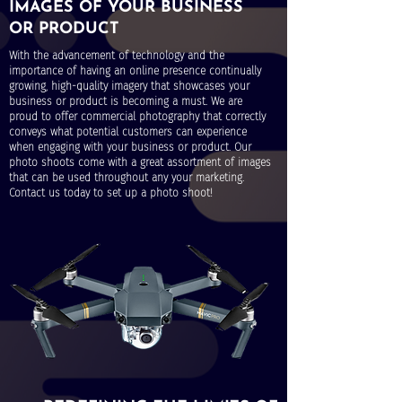
IMAGES OF YOUR BUSINESS
OR PRODUCT
With the advancement of technology and the
importance of having an online presence continually
growing, high-quality imagery that showcases your
business or product is becoming a must. We are
proud to offer commercial photography that correctly
conveys what potential customers can experience
when engaging with your business or product. Our
photo shoots come with a great assortment of images
that can be used throughout any your marketing.
Contact us today to set up a photo shoot!