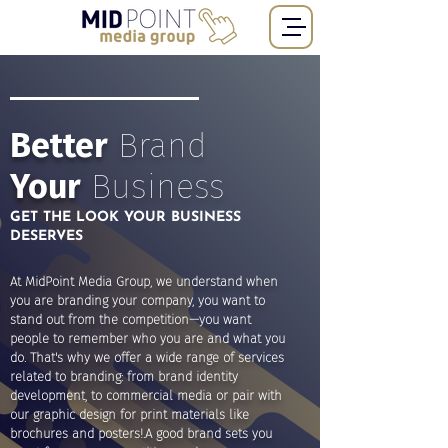
Better
Brand
Your
Business
GET THE LOOK YOUR BUSINESS
DESERVES
At MidPoint Media Group, we understand when
you are branding your company, you want to
stand out from the competition—you want
people to remember who you are and what you
do. That's why we offer a wide range of services
related to branding: from brand identity
development, to commercial media or pair with
our graphic design for print materials like
brochures and posters!.A good brand sets you